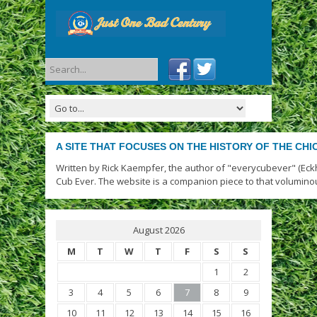
A SITE THAT FOCUSES ON THE HISTORY OF THE CH
Written by Rick Kaempfer, the author of "everycubever" (Eck
Cub Ever. The website is a companion piece to that volumino
August 2026
M
T
W
T
F
S
S
1
2
3
4
5
6
7
8
9
10
11
12
13
14
15
16