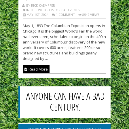
BY RICK KAEMPFER
IN THIS WEEKS HISTORICAL EVENTS
MAY 1ST, 2024
1 COMMENT
8547 VIEWS
May 1, 1893 The Columbian Exposition opens in
Chicago. It is the biggest World’s Fair the world
had ever seen, scheduled to begin on the 400th
anniversary of Columbus’ discovery of the new
world. It covers 600 acres, features 200 or so
brand new structures and buildings (many
designed by ...
Read More
ANYONE CAN HAVE A BAD
CENTURY.