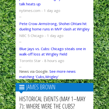
talk heats up
nytimes.com - 1 day ago
...
Pete Crow-Armstrong, Shohei Ohtani hit
dueling home runs in MVP clash at Wrigley
NBC 5 Chicago - 1 day ago
...
Blue Jays vs. Cubs: Chicago steals one in
walk-off loss at Wrigley Field
Toronto Star - 8 hours ago
...
News via Google.
See more news
matching 'Cubs,Wrigley'
JAMES BROWN
HISTORICAL EVENTS (MAY 1–MAY
7): WHERE WERE THE CUBS?