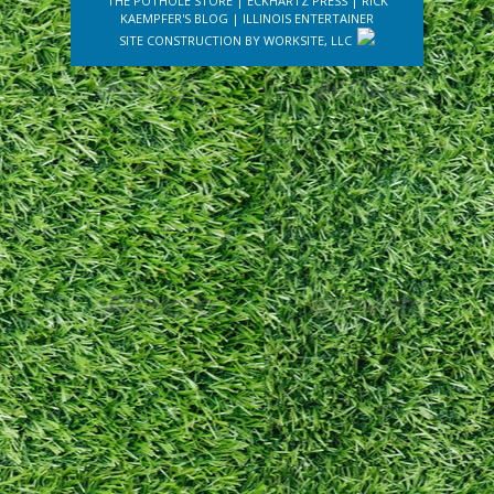
THE POTHOLE STORE
|
ECKHARTZ PRESS
|
RICK
KAEMPFER'S BLOG
|
ILLINOIS ENTERTAINER
SITE CONSTRUCTION BY
WORKSITE, LLC