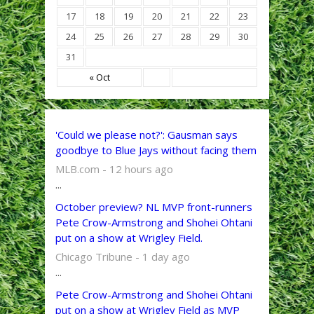
17
18
19
20
21
22
23
24
25
26
27
28
29
30
31
« Oct
'Could we please not?': Gausman says
goodbye to Blue Jays without facing them
MLB.com - 12 hours ago
...
October preview? NL MVP front-runners
Pete Crow-Armstrong and Shohei Ohtani
put on a show at Wrigley Field.
Chicago Tribune - 1 day ago
...
Pete Crow-Armstrong and Shohei Ohtani
put on a show at Wrigley Field as MVP