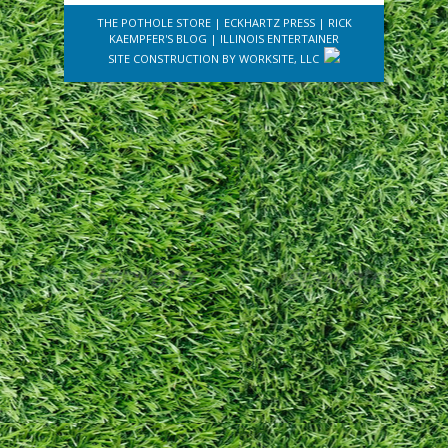
THE POTHOLE STORE
|
ECKHARTZ PRESS
|
RICK
KAEMPFER'S BLOG
|
ILLINOIS ENTERTAINER
SITE CONSTRUCTION BY
WORKSITE, LLC