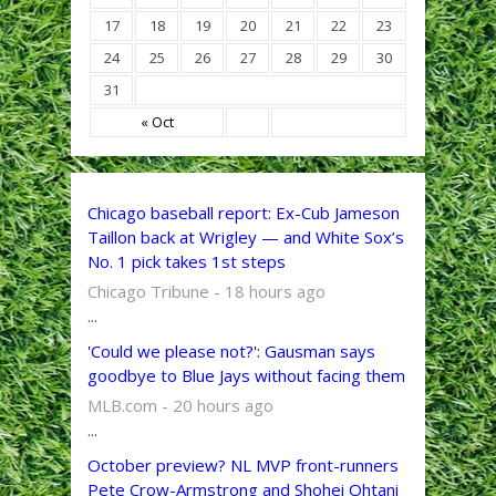
17
18
19
20
21
22
23
24
25
26
27
28
29
30
31
« Oct
Chicago baseball report: Ex-Cub Jameson
Taillon back at Wrigley — and White Sox’s
No. 1 pick takes 1st steps
Chicago Tribune - 18 hours ago
...
'Could we please not?': Gausman says
goodbye to Blue Jays without facing them
MLB.com - 20 hours ago
...
October preview? NL MVP front-runners
Pete Crow-Armstrong and Shohei Ohtani