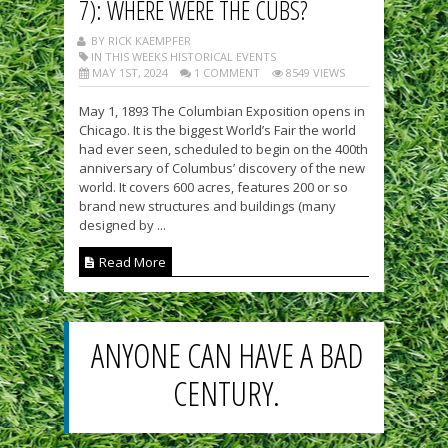
7): WHERE WERE THE CUBS?
BY RICK KAEMPFER
IN THIS WEEKS HISTORICAL EVENTS
MAY 1ST, 2024
1 COMMENT
8549 VIEWS
May 1, 1893 The Columbian Exposition opens in
Chicago. It is the biggest World’s Fair the world
had ever seen, scheduled to begin on the 400th
anniversary of Columbus’ discovery of the new
world. It covers 600 acres, features 200 or so
brand new structures and buildings (many
designed by ...
Read More
ANYONE CAN HAVE A BAD
CENTURY.