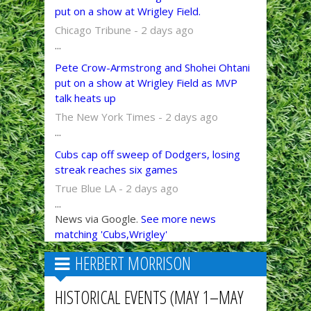
put on a show at Wrigley Field.
Chicago Tribune - 2 days ago
...
Pete Crow-Armstrong and Shohei Ohtani
put on a show at Wrigley Field as MVP
talk heats up
The New York Times - 2 days ago
...
Cubs cap off sweep of Dodgers, losing
streak reaches six games
True Blue LA - 2 days ago
...
News via Google.
See more news
matching 'Cubs,Wrigley'
HERBERT MORRISON
HISTORICAL EVENTS (MAY 1–MAY