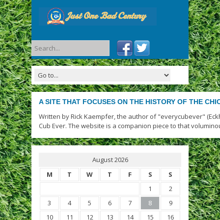
A SITE THAT FOCUSES ON THE HISTORY OF THE CH
Written by Rick Kaempfer, the author of "everycubever" (Eck
Cub Ever. The website is a companion piece to that volumino
August 2026
M
T
W
T
F
S
S
1
2
3
4
5
6
7
8
9
10
11
12
13
14
15
16