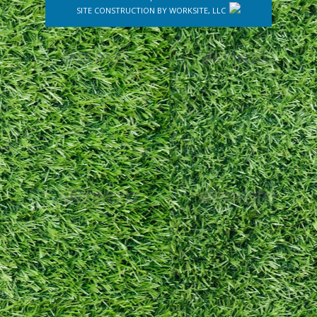
SITE CONSTRUCTION BY
WORKSITE, LLC