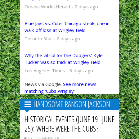
Omaha World-Herald - 2 days ago
...
Blue Jays vs. Cubs: Chicago steals one in
walk-off loss at Wrigley Field
Toronto Star - 2 days ago
...
Why the vitriol for the Dodgers’ Kyle
Tucker was so thick at Wrigley Field
Los Angeles Times - 3 days ago
...
News via Google.
See more news
matching 'Cubs,Wrigley'
HANDSOME RANSON JACKSON
HISTORICAL EVENTS (JUNE 19–JUNE
25): WHERE WERE THE CUBS?
BY RICK KAEMPFER