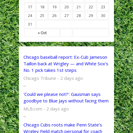
17
18
19
20
21
22
23
24
25
26
27
28
29
30
31
« Oct
Chicago baseball report: Ex-Cub Jameson
Taillon back at Wrigley — and White Sox’s
No. 1 pick takes 1st steps
Chicago Tribune - 2 days ago
...
'Could we please not?': Gausman says
goodbye to Blue Jays without facing them
MLB.com - 2 days ago
...
Chicago Cubs roots make Penn State’s
Wrigley Field match personal for coach