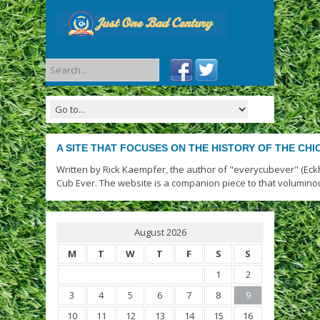
A SITE THAT FOCUSES ON THE HISTORY OF THE CH
Written by Rick Kaempfer, the author of "everycubever" (Eck
Cub Ever. The website is a companion piece to that volumino
August 2026
M
T
W
T
F
S
S
1
2
3
4
5
6
7
8
9
10
11
12
13
14
15
16