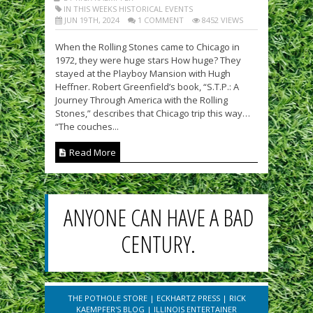
IN THIS WEEKS HISTORICAL EVENTS
JUN 19TH, 2024
1 COMMENT
8452 VIEWS
When the Rolling Stones came to Chicago in
1972, they were huge stars How huge? They
stayed at the Playboy Mansion with Hugh
Heffner. Robert Greenfield’s book, “S.T.P.: A
Journey Through America with the Rolling
Stones,” describes that Chicago trip this way…
“The couches...
Read More
ANYONE CAN HAVE A BAD
CENTURY.
THE POTHOLE STORE
|
ECKHARTZ PRESS
|
RICK
KAEMPFER'S BLOG
|
ILLINOIS ENTERTAINER