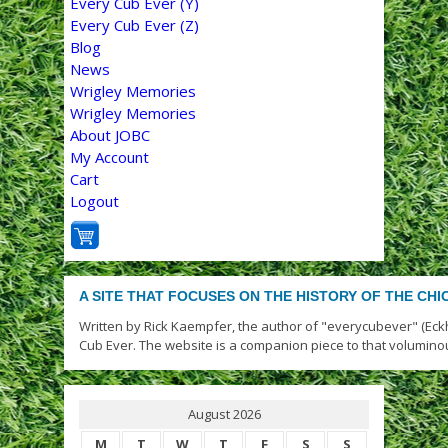
Every Cub Ever (Y)
Every Cub Ever (Z)
Blog
News
Wrigley Memories
Wrigley Memories
About JOBC
My Account
Cart
Logout
A SITE THAT FOCUSES ON THE HISTORY OF THE CH
Written by Rick Kaempfer, the author of "everycubever" (Eck
Cub Ever. The website is a companion piece to that volumino
August 2026
M
T
W
T
F
S
S