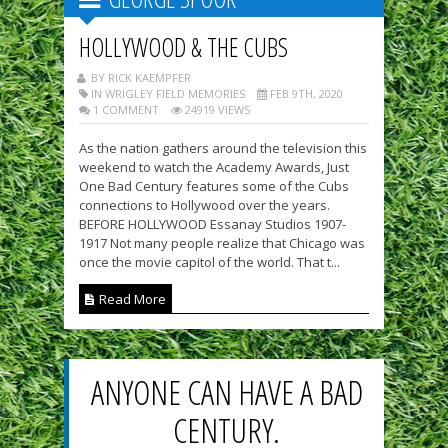
HOLLYWOOD & THE CUBS
BY RICK KAEMPFER
IN WRIGLEY FIELD MEMORIES
FEB 9TH, 2020
1 COMMENT
24919 VIEWS
As the nation gathers around the television this
weekend to watch the Academy Awards, Just
One Bad Century features some of the Cubs
connections to Hollywood over the years.
BEFORE HOLLYWOOD Essanay Studios 1907-
1917 Not many people realize that Chicago was
once the movie capitol of the world. That t...
Read More
ANYONE CAN HAVE A BAD
CENTURY.