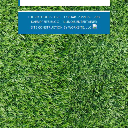
THE POTHOLE STORE
|
ECKHARTZ PRESS
|
RICK
KAEMPFER'S BLOG
|
ILLINOIS ENTERTAINER
SITE CONSTRUCTION BY
WORKSITE, LLC