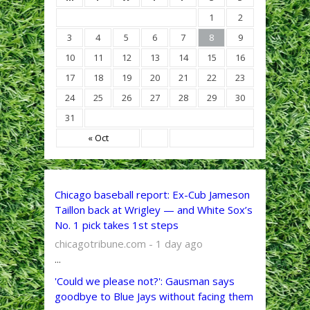
1
2
3
4
5
6
7
8
9
10
11
12
13
14
15
16
17
18
19
20
21
22
23
24
25
26
27
28
29
30
31
« Oct
Chicago baseball report: Ex-Cub Jameson
Taillon back at Wrigley — and White Sox’s
No. 1 pick takes 1st steps
chicagotribune.com - 1 day ago
...
'Could we please not?': Gausman says
goodbye to Blue Jays without facing them