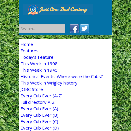
Home
Features
Today’s Feature
This Week in 1908
This Week in 1945
Historical Events: Where were the Cubs?
This Week in Wrigley history
JOBC Store
Every Cub Ever (A-Z)
Full directory A-Z
Every Cub Ever (A)
Every Cub Ever (B)
Every Cub Ever (C)
Every Cub Ever (D)