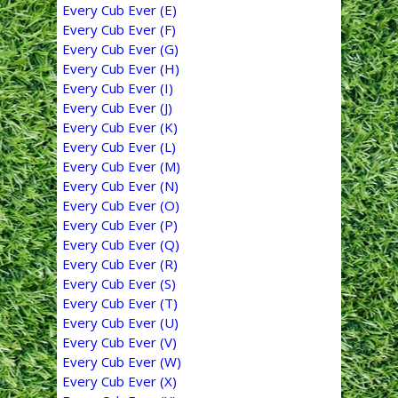
Every Cub Ever (E)
Every Cub Ever (F)
Every Cub Ever (G)
Every Cub Ever (H)
Every Cub Ever (I)
Every Cub Ever (J)
Every Cub Ever (K)
Every Cub Ever (L)
Every Cub Ever (M)
Every Cub Ever (N)
Every Cub Ever (O)
Every Cub Ever (P)
Every Cub Ever (Q)
Every Cub Ever (R)
Every Cub Ever (S)
Every Cub Ever (T)
Every Cub Ever (U)
Every Cub Ever (V)
Every Cub Ever (W)
Every Cub Ever (X)