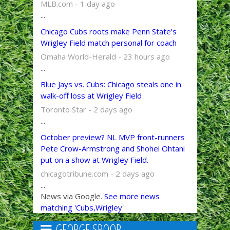
MLB.com - 1 day ago
...
Chicago Cubs roots make Penn State’s
Wrigley Field match personal for coach
Omaha World-Herald - 23 hours ago
...
Blue Jays vs. Cubs: Chicago steals one in
walk-off loss at Wrigley Field
Toronto Star - 2 days ago
...
October preview? NL MVP front-runners
Pete Crow-Armstrong and Shohei Ohtani
put on a show at Wrigley Field.
chicagotribune.com - 2 days ago
...
News via Google.
See more news
matching 'Cubs,Wrigley'
GEORGE SPOOR