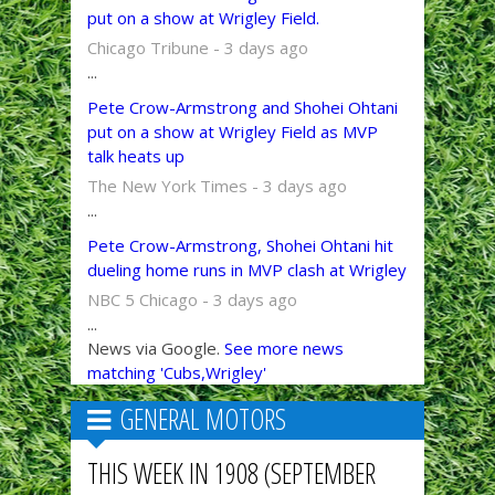
put on a show at Wrigley Field.
Chicago Tribune - 3 days ago
...
Pete Crow-Armstrong and Shohei Ohtani
put on a show at Wrigley Field as MVP
talk heats up
The New York Times - 3 days ago
...
Pete Crow-Armstrong, Shohei Ohtani hit
dueling home runs in MVP clash at Wrigley
NBC 5 Chicago - 3 days ago
...
News via Google.
See more news
matching 'Cubs,Wrigley'
GENERAL MOTORS
THIS WEEK IN 1908 (SEPTEMBER