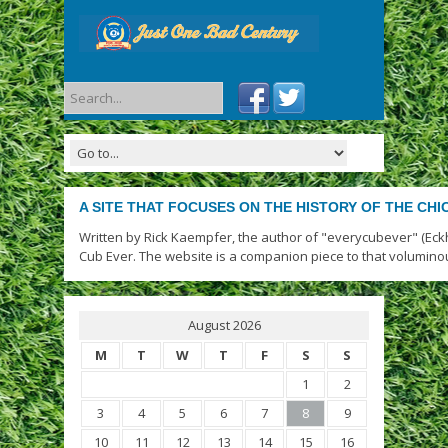
A SITE THAT FOCUSES ON THE HISTORY OF THE CH
Written by Rick Kaempfer, the author of "everycubever" (Eck
Cub Ever. The website is a companion piece to that volumino
August 2026
M
T
W
T
F
S
S
1
2
3
4
5
6
7
8
9
10
11
12
13
14
15
16