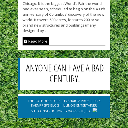
Chicago. It is the biggest World’s Fair the world
had ever seen, scheduled to begin on the 400th
anniversary of Columbus’ discovery of the new
world. It covers 600 acres, features 200 or so
brand new structures and buildings (many
designed by ...
Read More
ANYONE CAN HAVE A BAD
CENTURY.
THE POTHOLE STORE
|
ECKHARTZ PRESS
|
RICK
KAEMPFER'S BLOG
|
ILLINOIS ENTERTAINER
SITE CONSTRUCTION BY
WORKSITE, LLC