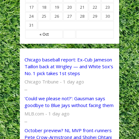
17
18
19
20
21
22
23
24
25
26
27
28
29
30
31
« Oct
Chicago baseball report: Ex-Cub Jameson
Taillon back at Wrigley — and White Sox’s
No. 1 pick takes 1st steps
Chicago Tribune - 1 day ago
...
'Could we please not?': Gausman says
goodbye to Blue Jays without facing them
MLB.com - 1 day ago
...
October preview? NL MVP front-runners
Pete Crow-Armstrong and Shohei Ohtani