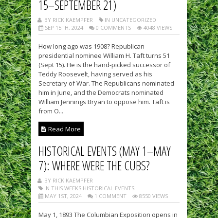
15–SEPTEMBER 21)
BY RICK KAEMPFER
IN UNCATEGORIZED
SEP 15TH, 2024
0 COMMENTS
4048 VIEWS
How long ago was 1908? Republican
presidential nominee William H. Taft turns 51
(Sept 15). He is the hand-picked successor of
Teddy Roosevelt, having served as his
Secretary of War. The Republicans nominated
him in June, and the Democrats nominated
William Jennings Bryan to oppose him. Taft is
from O...
Read More
HISTORICAL EVENTS (MAY 1–MAY
7): WHERE WERE THE CUBS?
BY RICK KAEMPFER
IN THIS WEEKS HISTORICAL EVENTS
MAY 1ST, 2024
1 COMMENT
8550 VIEWS
May 1, 1893 The Columbian Exposition opens in