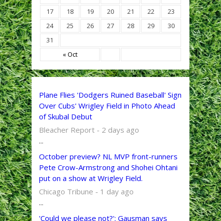
17
18
19
20
21
22
23
24
25
26
27
28
29
30
31
« Oct
Plane Flies 'Dodgers Ruined Baseball' Sign
Over Cubs' Wrigley Field in Photo Ahead
of Skubal Debut
Bleacher Report - 2 days ago
...
October preview? NL MVP front-runners
Pete Crow-Armstrong and Shohei Ohtani
put on a show at Wrigley Field.
Chicago Tribune - 1 day ago
...
'Could we please not?': Gausman says