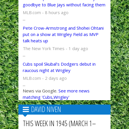
goodbye to Blue Jays without facing them
MLB.com - 8 hours ago
...
Pete Crow-Armstrong and Shohei Ohtani
put on a show at Wrigley Field as MVP
talk heats up
The New York Times - 1 day ago
...
Cubs spoil Skubal’s Dodgers debut in
raucous night at Wrigley
MLB.com - 2 days ago
...
News via Google.
See more news
matching 'Cubs,Wrigley'
DAVID NIVEN
THIS WEEK IN 1945 (MARCH 1–