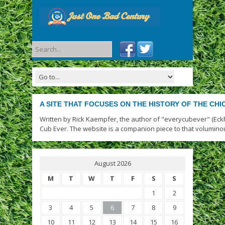
A SITE THAT FOCUSES ON THE HISTORY OF THE CH
Written by Rick Kaempfer, the author of "everycubever" (Eck
Cub Ever. The website is a companion piece to that volumino
August 2026
M
T
W
T
F
S
S
1
2
3
4
5
6
7
8
9
10
11
12
13
14
15
16