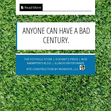
Read More
ANYONE CAN HAVE A BAD
CENTURY.
THE POTHOLE STORE
|
ECKHARTZ PRESS
|
RICK
KAEMPFER'S BLOG
|
ILLINOIS ENTERTAINER
SITE CONSTRUCTION BY
WORKSITE, LLC