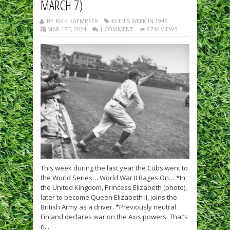
MARCH 7)
BY RICK KAEMPFER
IN THIS WEEK IN 1945
MAR 1ST, 2024
1 COMMENT
8746 VIEWS
This week during the last year the Cubs went to
the World Series… World War II Rages On… *In
the United Kingdom, Princess Elizabeth (photo),
later to become Queen Elizabeth II, joins the
British Army as a driver. *Previously neutral
Finland declares war on the Axis powers. That’s
ri...