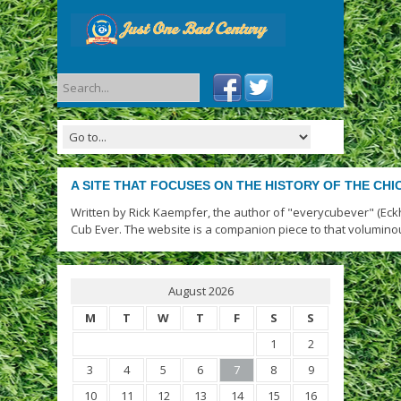
A SITE THAT FOCUSES ON THE HISTORY OF THE CH
Written by Rick Kaempfer, the author of "everycubever" (Eck
Cub Ever. The website is a companion piece to that volumino
August 2026
M
T
W
T
F
S
S
1
2
3
4
5
6
7
8
9
10
11
12
13
14
15
16