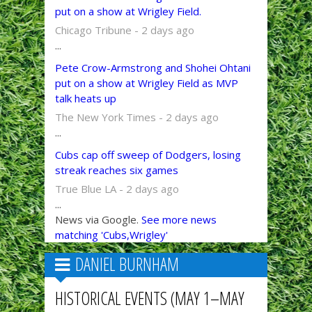
put on a show at Wrigley Field.
Chicago Tribune - 2 days ago
...
Pete Crow-Armstrong and Shohei Ohtani
put on a show at Wrigley Field as MVP
talk heats up
The New York Times - 2 days ago
...
Cubs cap off sweep of Dodgers, losing
streak reaches six games
True Blue LA - 2 days ago
...
News via Google.
See more news
matching 'Cubs,Wrigley'
DANIEL BURNHAM
HISTORICAL EVENTS (MAY 1–MAY