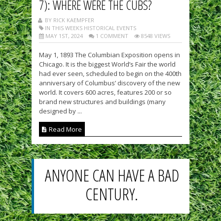
7): WHERE WERE THE CUBS?
BY RICK KAEMPFER
IN THIS WEEKS HISTORICAL EVENTS
MAY 1ST, 2024
1 COMMENT
8548 VIEWS
May 1, 1893 The Columbian Exposition opens in
Chicago. It is the biggest World’s Fair the world
had ever seen, scheduled to begin on the 400th
anniversary of Columbus’ discovery of the new
world. It covers 600 acres, features 200 or so
brand new structures and buildings (many
designed by ...
Read More
ANYONE CAN HAVE A BAD
CENTURY.