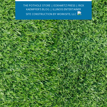
THE POTHOLE STORE
|
ECKHARTZ PRESS
|
RICK
KAEMPFER'S BLOG
|
ILLINOIS ENTERTAINER
SITE CONSTRUCTION BY
WORKSITE, LLC