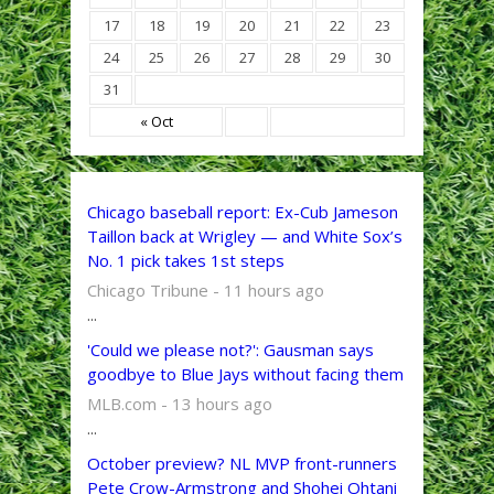
17
18
19
20
21
22
23
24
25
26
27
28
29
30
31
« Oct
Chicago baseball report: Ex-Cub Jameson
Taillon back at Wrigley — and White Sox’s
No. 1 pick takes 1st steps
Chicago Tribune - 11 hours ago
...
'Could we please not?': Gausman says
goodbye to Blue Jays without facing them
MLB.com - 13 hours ago
...
October preview? NL MVP front-runners
Pete Crow-Armstrong and Shohei Ohtani