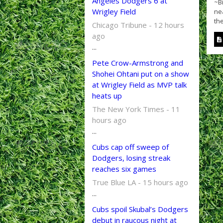
Angeles Dodgers 6 at
~Bi
Wrigley Field
ne
the
Chicago Tribune - 12 hours
ago
...
Pete Crow-Armstrong and
Shohei Ohtani put on a show
at Wrigley Field as MVP talk
heats up
The New York Times - 11
hours ago
...
Cubs cap off sweep of
Dodgers, losing streak
reaches six games
True Blue LA - 15 hours ago
...
Cubs spoil Skubal’s Dodgers
debut in raucous night at