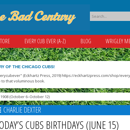
STORE
EVERY CUB EVER (A-Z)
BLOG
WRIGLEY M
RY OF THE CHICAGO CUBS!
verycubever" (Eckhartz Press, 2019) https://eckhartzpress.com/shop/everyc
 to that voluminous book.
1908 (October 6–October 12)
CHARLIE DEXTER
ODAY’S CUBS BIRTHDAYS (JUNE 15)