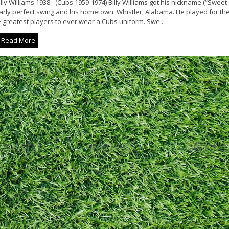
lly Williams 1938– (Cubs 1959-1974) Billy Williams got his nickname (“Sweet 
arly perfect swing and his hometown: Whistler, Alabama. He played for th
 greatest players to ever wear a Cubs uniform. Swe...
Read More