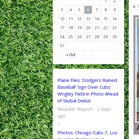
1
2
B
3
4
5
6
7
8
9
10
11
12
13
14
15
16
17
18
19
20
21
22
23
24
25
26
27
28
29
30
31
« Oct
Plane Flies 'Dodgers Ruined
Baseball' Sign Over Cubs'
Wrigley Field in Photo Ahead
of Skubal Debut
Bleacher Report - 2 days
ago
...
Photos: Chicago Cubs 7, Los