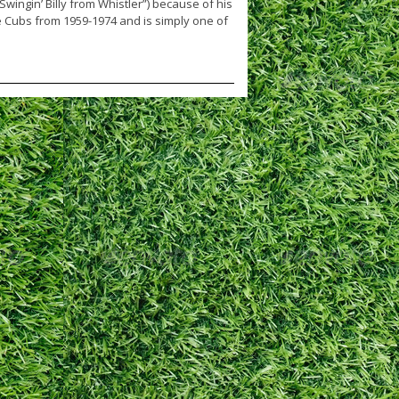
Swingin’ Billy from Whistler”) because of his
e Cubs from 1959-1974 and is simply one of