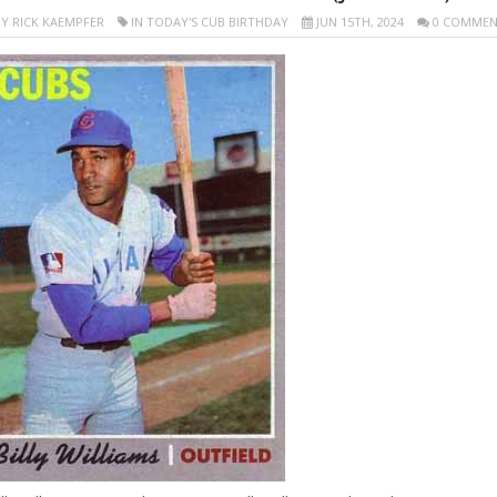
Y RICK KAEMPFER
IN TODAY'S CUB BIRTHDAY
JUN 15TH, 2024
0 COMMEN