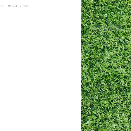
TS
5441 VIEWS