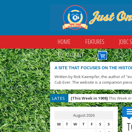
HOME
FEATURES
JOBC 
MY ACCOUNT
A SITE THAT FOCUSES ON THE HISTO
Written by Rick Kaempfer, the author of "e
Cub Ever. The website is a companion piece
LATES
[This Week in 1908]
This Week in 
T
August 2026
T
M
T
W
T
F
S
S