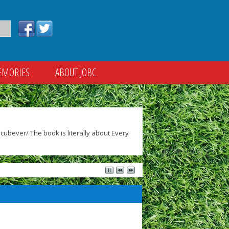
EMORIES
ABOUT JOBC
ubever/ The book is literally about Every