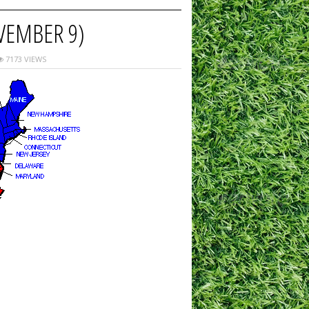
VEMBER 9)
7173 VIEWS