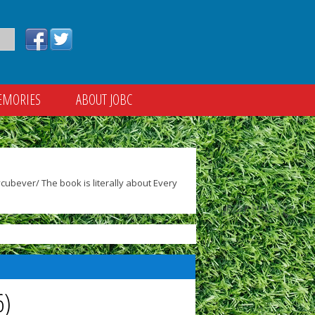
EMORIES
ABOUT JOBC
ubever/ The book is literally about Every
6)