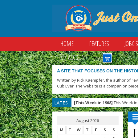
HOME
FEATURES
JOBC 
MY ACCOUNT
A SITE THAT FOCUSES ON THE HISTO
Written by Rick Kaempfer, the author of "e
Cub Ever. The website is a companion piece
LATES
[This Week in 1908]
This Week in 
T
August 2026
T
M
T
W
T
F
S
S