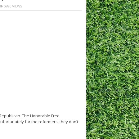
5986 VIEWS
a Republican. The Honorable Fred
fortunately for the reformers, they don’t