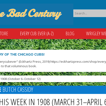
STORE
EVERY CUB EVER (A-Z)
BLOG
WRIGLEY M
RY OF THE CHICAGO CUBS!
verycubever" (Eckhartz Press, 2019) https://eckhartzpress.com/shop/everyc
 to that voluminous book.
1908 (October 6–October 12)
BUTCH CASSIDY
HIS WEEK IN 1908 (MARCH 31–APRIL 