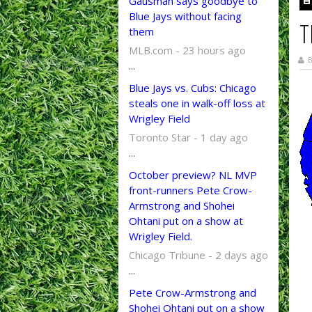
Gausman says goodbye to
Blue Jays without facing
T
them
MLB.com - 23 hours ago
B
...
Blue Jays vs. Cubs: Chicago
steals one in walk-off loss at
Wrigley Field
Toronto Star - 1 day ago
...
October preview? NL MVP
front-runners Pete Crow-
Armstrong and Shohei
Ohtani put on a show at
Wrigley Field.
Chicago Tribune - 2 days ago
...
Pete Crow-Armstrong and
Shohei Ohtani put on a show