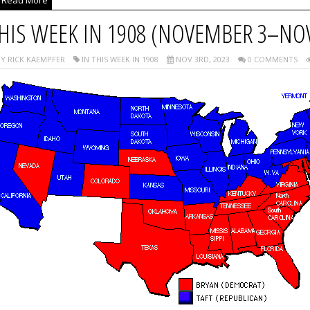
Read More
HIS WEEK IN 1908 (NOVEMBER 3–NO
Y RICK KAEMPFER
IN THIS WEEK IN 1908
NOV 3RD, 2023
0 COMMENTS