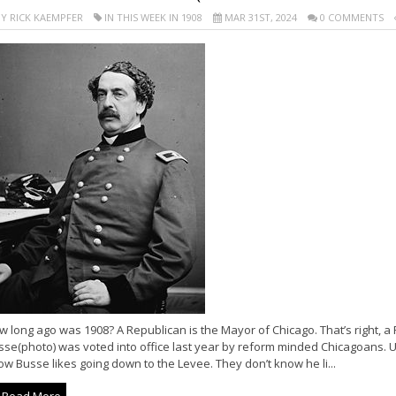
Y RICK KAEMPFER
IN THIS WEEK IN 1908
MAR 31ST, 2024
0 COMMENTS
 long ago was 1908? A Republican is the Mayor of Chicago. That’s right, 
se(photo) was voted into office last year by reform minded Chicagoans. Un
w Busse likes going down to the Levee. They don’t know he li...