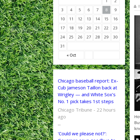
1
2
B
3
4
5
6
7
8
9
10
11
12
13
14
15
16
17
18
19
20
21
22
23
24
25
26
27
28
29
30
31
« Oct
Chicago baseball report: Ex-
Cub Jameson Taillon back at
Wrigley — and White Sox’s
No. 1 pick takes 1st steps
Chicago Tribune - 22 hours
ago
How
Bus
...
kno
'Could we please not?':