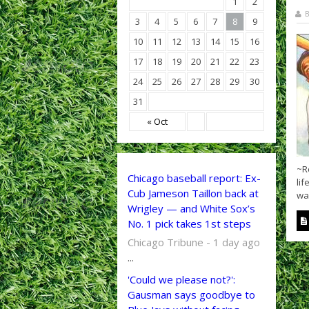
1
2
B
3
4
5
6
7
8
9
10
11
12
13
14
15
16
17
18
19
20
21
22
23
24
25
26
27
28
29
30
31
« Oct
~R
Chicago baseball report: Ex-
lif
Cub Jameson Taillon back at
was
Wrigley — and White Sox’s
No. 1 pick takes 1st steps
Chicago Tribune - 1 day ago
...
'Could we please not?':
Gausman says goodbye to