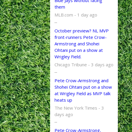
Blue Jays without facing
them
MLB.com - 1 day ago
...
October preview? NL MVP
front-runners Pete Crow-
Armstrong and Shohei
Ohtani put on a show at
Wrigley Field.
Chicago Tribune - 3 days ago
...
Pete Crow-Armstrong and
Shohei Ohtani put on a show
at Wrigley Field as MVP talk
heats up
The New York Times - 3
days ago
...
Pete Crow-Armstrong,