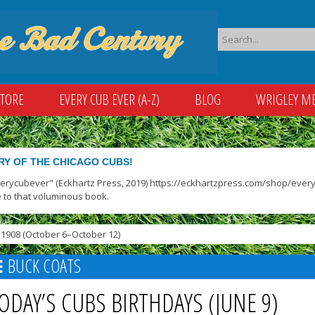
STORE
EVERY CUB EVER (A-Z)
BLOG
WRIGLEY M
RY OF THE CHICAGO CUBS!
verycubever" (Eckhartz Press, 2019) https://eckhartzpress.com/shop/everyc
 to that voluminous book.
1908 (October 6–October 12)
BUCK COATS
ODAY’S CUBS BIRTHDAYS (JUNE 9)