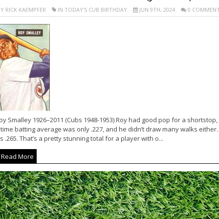
Y RICK KAEMPFER
IN TODAY'S CUB BIRTHDAY
JUN 9TH, 2024
0 COMMENT
oy Smalley 1926–2011 (Cubs 1948-1953) Roy had good pop for a shortstop, h
etime batting average was only .227, and he didn’t draw many walks either.
 .265. That’s a pretty stunning total for a player with o...
Read More