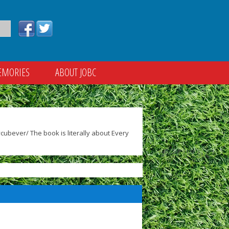
EMORIES
ABOUT JOBC
ubever/ The book is literally about Every