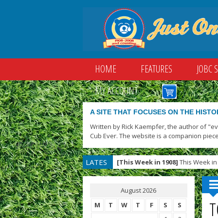
HOME
FEATURES
JOBC 
MY ACCOUNT
A SITE THAT FOCUSES ON THE HISTO
Written by Rick Kaempfer, the author of "e
Cub Ever. The website is a companion piece
LATES
[This Week in 1908]
This Week in 
T
August 2026
T
M
T
W
T
F
S
S