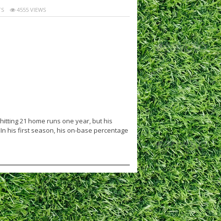
S
4555 VIEWS
itting 21 home runs one year, but his
 In his first season, his on-base percentage