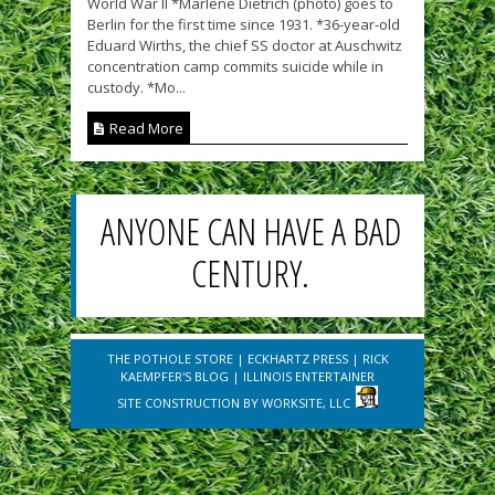
World War II *Marlene Dietrich (photo) goes to
Berlin for the first time since 1931. *36-year-old
Eduard Wirths, the chief SS doctor at Auschwitz
concentration camp commits suicide while in
custody. *Mo...
Read More
ANYONE CAN HAVE A BAD
CENTURY.
THE POTHOLE STORE
|
ECKHARTZ PRESS
|
RICK
KAEMPFER'S BLOG
|
ILLINOIS ENTERTAINER
SITE CONSTRUCTION BY
WORKSITE, LLC