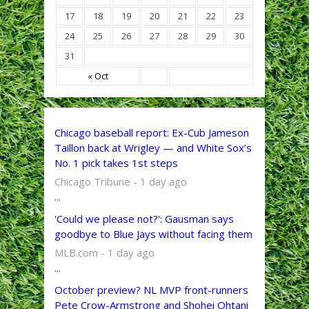
17
18
19
20
21
22
23
24
25
26
27
28
29
30
31
« Oct
Chicago baseball report: Ex-Cub Jameson
Taillon back at Wrigley — and White Sox’s
No. 1 pick takes 1st steps
Chicago Tribune - 1 day ago
...
'Could we please not?': Gausman says
goodbye to Blue Jays without facing them
MLB.com - 1 day ago
...
October preview? NL MVP front-runners
Pete Crow-Armstrong and Shohei Ohtani