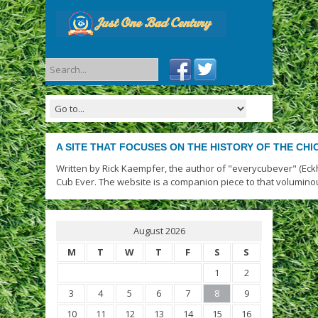
A SITE THAT FOCUSES ON THE HISTORY OF THE CH
Written by Rick Kaempfer, the author of "everycubever" (Eck
Cub Ever. The website is a companion piece to that volumino
August 2026
M
T
W
T
F
S
S
1
2
3
4
5
6
7
8
9
10
11
12
13
14
15
16