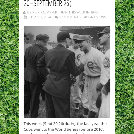
20–SEPTEMBER 26)
BY RICK KAEMPFER
IN THIS WEEK IN 1945
SEP 20TH, 2024
0 COMMENTS
6421 VIEWS
This week (Sept 20-26) during the last year the
Cubs went to the World Series (before 2016)…