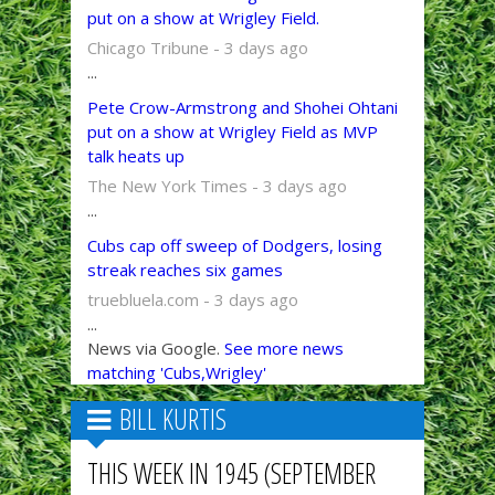
put on a show at Wrigley Field.
Chicago Tribune - 3 days ago
...
Pete Crow-Armstrong and Shohei Ohtani
put on a show at Wrigley Field as MVP
talk heats up
The New York Times - 3 days ago
...
Cubs cap off sweep of Dodgers, losing
streak reaches six games
truebluela.com - 3 days ago
...
News via Google.
See more news
matching 'Cubs,Wrigley'
BILL KURTIS
THIS WEEK IN 1945 (SEPTEMBER