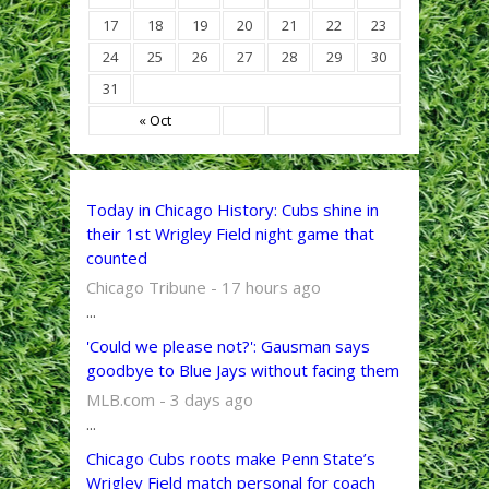
17
18
19
20
21
22
23
24
25
26
27
28
29
30
31
« Oct
Today in Chicago History: Cubs shine in
their 1st Wrigley Field night game that
counted
Chicago Tribune - 17 hours ago
...
'Could we please not?': Gausman says
goodbye to Blue Jays without facing them
MLB.com - 3 days ago
...
Chicago Cubs roots make Penn State’s
Wrigley Field match personal for coach