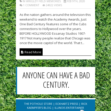
IN WRIGLEY FIELD MEMORIES
FEB 9TH, 2020
1 COMMENT
24922 VIEWS
As the nation gathers around the television this
weekend to watch the Academy Awards, Just
One Bad Century features some of the Cubs
connections to Hollywood over the years.
BEFORE HOLLYWOOD Essanay Studios 1907-
1917 Not many people realize that Chicago was
once the movie capitol of the world. That t...
Read More
ANYONE CAN HAVE A BAD
CENTURY.
THE POTHOLE STORE
|
ECKHARTZ PRESS
|
RICK
KAEMPFER'S BLOG
|
ILLINOIS ENTERTAINER