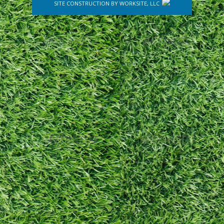
SITE CONSTRUCTION BY
WORKSITE, LLC