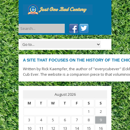
A SITE THAT FOCUSES ON THE HISTORY OF THE CH
Written by Rick Kaempfer, the author of "everycubever" (Eck
Cub Ever. The website is a companion piece to that volumino
August 2026
M
T
W
T
F
S
S
1
2
3
4
5
6
7
8
9
10
11
12
13
14
15
16