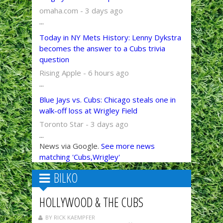
omaha.com - 3 days ago
...
Today in NY Mets History: Lenny Dykstra
becomes the answer to a Cubs trivia
question
Rising Apple - 6 hours ago
...
Blue Jays vs. Cubs: Chicago steals one in
walk-off loss at Wrigley Field
Toronto Star - 3 days ago
...
News via Google.
See more news
matching 'Cubs,Wrigley'
BILKO
HOLLYWOOD & THE CUBS
BY RICK KAEMPFER