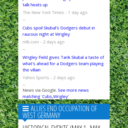
talk heats up
The New York Times - 1 day ago
...
Cubs spoil Skubal’s Dodgers debut in
raucous night at Wrigley
mlb.com - 2 days ago
...
Wrigley Field gives Tarik Skubal a taste of
what's ahead for a Dodgers team playing
the villain
Yahoo Sports - 2 days ago
...
News via Google.
See more news
matching 'Cubs,Wrigley'
ALLIES END OCCUPATION OF
WEST GERMANY
HISTORICAL EVENTS (MAY 1–MAY