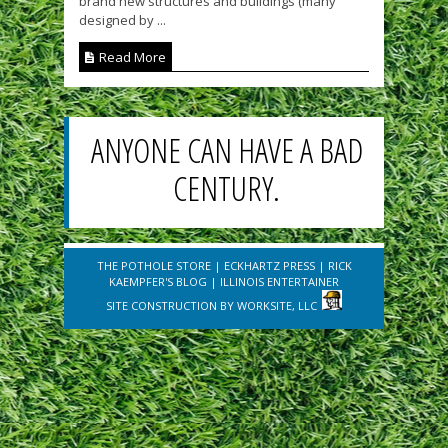
brand new structures and buildings (many
designed by ...
Read More
ANYONE CAN HAVE A BAD
CENTURY.
THE POTHOLE STORE
|
ECKHARTZ PRESS
|
RICK
KAEMPFER'S BLOG
|
ILLINOIS ENTERTAINER
SITE CONSTRUCTION BY
WORKSITE, LLC