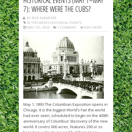
7): WHERE WERE THE CUBS?
BY RICK KAEMPFER
IN THIS WEEKS HISTORICAL EVENTS
MAY 1ST, 2024
1 COMMENT
8547 VIEWS
May 1, 1893 The Columbian Exposition opens in
Chicago. It is the biggest World’s Fair the world
had ever seen, scheduled to begin on the 400th
anniversary of Columbus’ discovery of the new
world. It covers 600 acres, features 200 or so