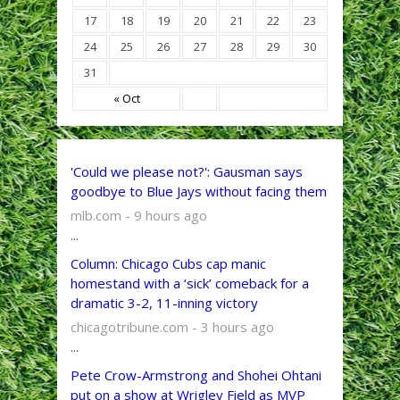
17
18
19
20
21
22
23
24
25
26
27
28
29
30
31
« Oct
'Could we please not?': Gausman says
goodbye to Blue Jays without facing them
mlb.com - 9 hours ago
...
Column: Chicago Cubs cap manic
homestand with a ‘sick’ comeback for a
dramatic 3-2, 11-inning victory
chicagotribune.com - 3 hours ago
...
Pete Crow-Armstrong and Shohei Ohtani
put on a show at Wrigley Field as MVP