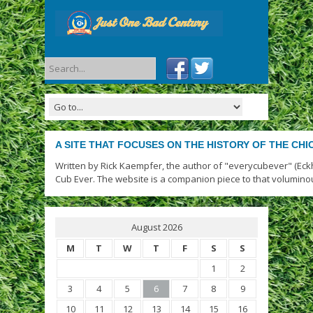
A SITE THAT FOCUSES ON THE HISTORY OF THE CH
Written by Rick Kaempfer, the author of "everycubever" (Eck
Cub Ever. The website is a companion piece to that volumino
August 2026
M
T
W
T
F
S
S
1
2
3
4
5
6
7
8
9
10
11
12
13
14
15
16